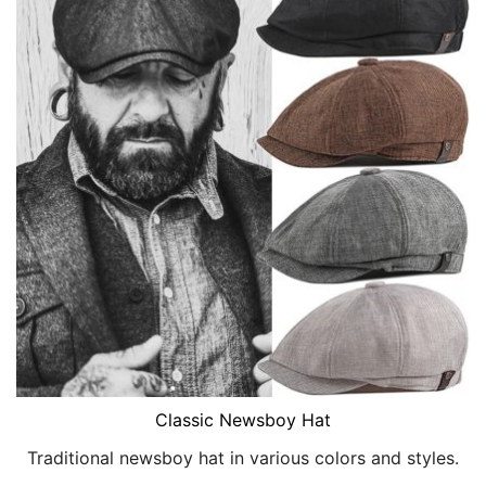
Classic Newsboy Hat
Traditional newsboy hat in various colors and styles.