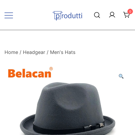
Skip
to
0
content
Produtti.com
Home
/
Headgear
/
Men's Hats