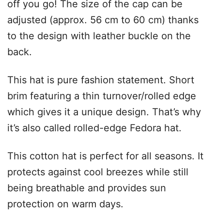
off you go! The size of the cap can be
adjusted (approx. 56 cm to 60 cm) thanks
to the design with leather buckle on the
back.
This hat is pure fashion statement. Short
brim featuring a thin turnover/rolled edge
which gives it a unique design. That’s why
it’s also called rolled-edge Fedora hat.
This cotton hat is perfect for all seasons. It
protects against cool breezes while still
being breathable and provides sun
protection on warm days.