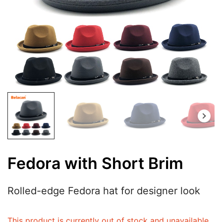
Fedora with Short Brim
Rolled-edge Fedora hat for designer look
This product is currently out of stock and unavailable.