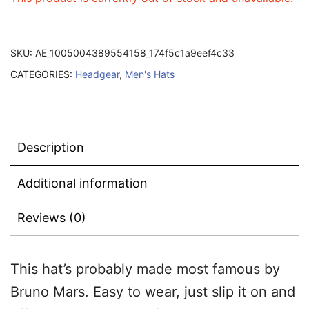
SKU:
AE_1005004389554158_174f5c1a9eef4c33
CATEGORIES:
Headgear
,
Men's Hats
Description
Additional information
Reviews (0)
This hat’s probably made most famous by
Bruno Mars.
Easy to wear, just slip it on and