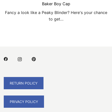
Baker Boy Cap
Fancy a look like a Peaky Blinder? Here's your chance
to get…
RETURN POLICY
PRIVACY POLICY