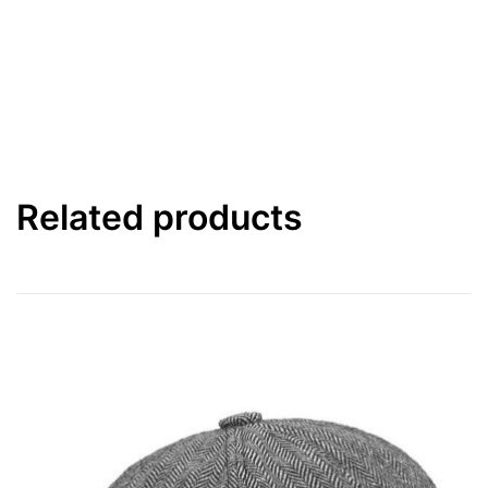
Related products