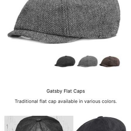
Gatsby Flat Caps
Traditional flat cap available in various colors.