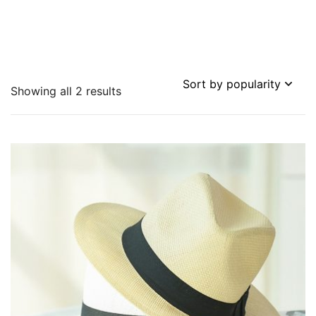
Sorted
Showing all 2 results
by
popularity