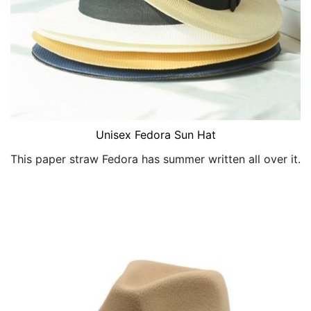
Unisex Fedora Sun Hat
This paper straw Fedora has summer written all over it.