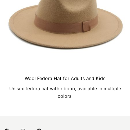
Wool Fedora Hat for Adults and Kids
Unisex fedora hat with ribbon, available in multiple
colors.