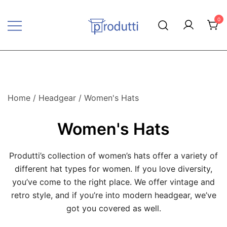
Skip
to
0
content
Produtti.com
Home
/
Headgear
/ Women's Hats
Women's Hats
Produtti’s collection of women’s hats offer a variety of
different hat types for women. If you love diversity,
you’ve come to the right place. We offer vintage and
retro style, and if you’re into modern headgear, we’ve
got you covered as well.