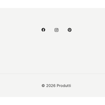
© 2026 Produtti