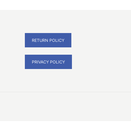
RETURN POLICY
PRIVACY POLICY