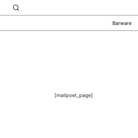
Skip
to
content
Barware
[mailpoet_page]