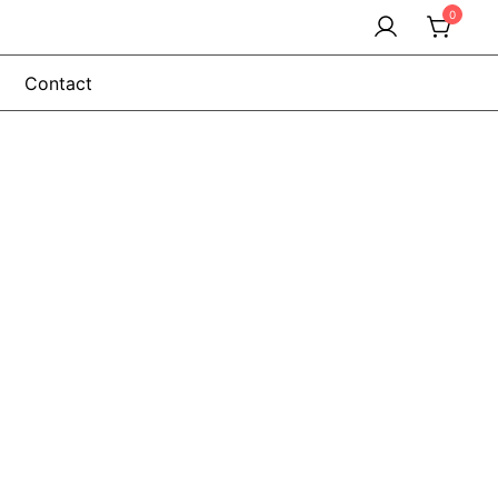
0
Contact