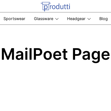
Produtti.com
Sportswear
Glassware
Headgear
Blog
MailPoet Page